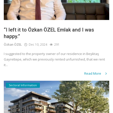
“I left it to Özkan ÖZEL Emlak and I was
happy.”
Özkan ÖZEL
Dec 10, 2024
291
I suggested to the property owner of our residence in Beşiktaş
Gayrettepe, which we previously rented unfurnished, that we rent
it...
Read More
Sectoral Information