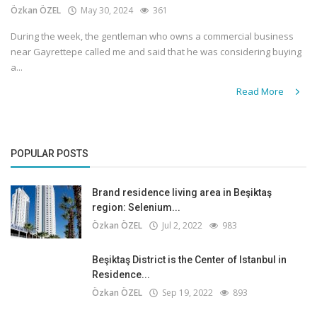
Özkan ÖZEL
May 30, 2024
361
During the week, the gentleman who owns a commercial business
near Gayrettepe called me and said that he was considering buying
a...
Read More
POPULAR POSTS
Brand residence living area in Beşiktaş
region: Selenium...
Özkan ÖZEL
Jul 2, 2022
983
Beşiktaş District is the Center of Istanbul in
Residence...
Özkan ÖZEL
Sep 19, 2022
893