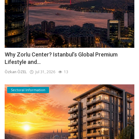
Why Zorlu Center? Istanbul’s Global Premium
Lifestyle and...
Özkan ÖZEL
Jul 31, 2026
13
Sectoral Information