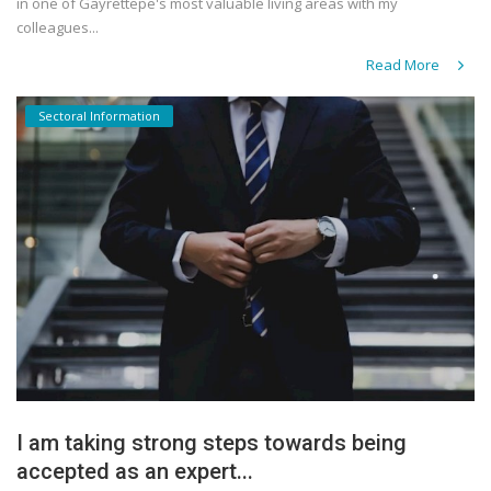
in one of Gayrettepe's most valuable living areas with my
colleagues...
Read More
Sectoral Information
I am taking strong steps towards being
accepted as an expert...