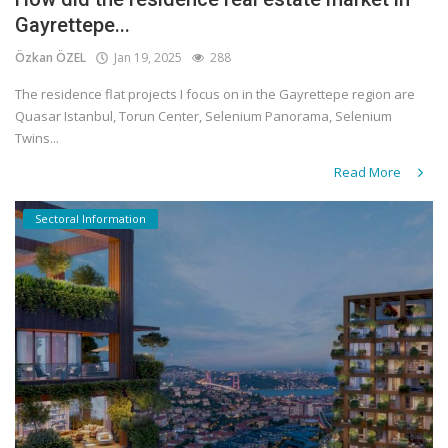
Gayrettepe...
Özkan ÖZEL
Jan 19, 2025
288
The residence flat projects I focus on in the Gayrettepe region are
Quasar Istanbul, Torun Center, Selenium Panorama, Selenium
Twins...
Read More
Sectoral Information