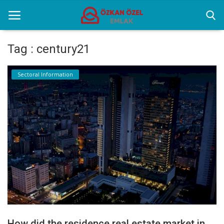
Tag : century21
Home
Sectoral Information
Selenium Twins
Sectoral Information
Contact
English
How did the residence real estate market in