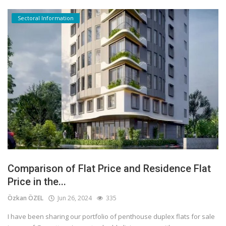
Sectoral Information
Comparison of Flat Price and Residence Flat
Price in the...
Özkan ÖZEL
Jun 26, 2024
335
I have been sharing our portfolio of penthouse duplex flats for sale