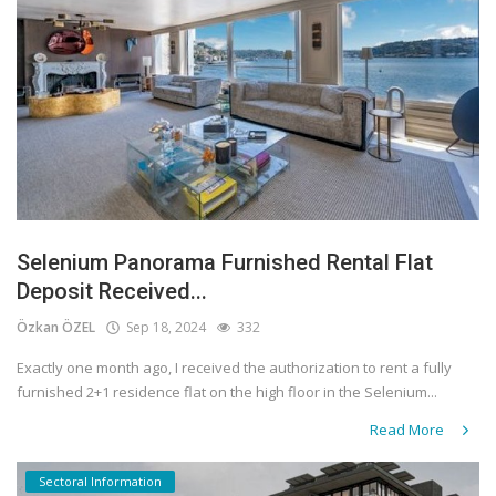
Selenium Panorama Furnished Rental Flat
Deposit Received...
Özkan ÖZEL
Sep 18, 2024
332
Exactly one month ago, I received the authorization to rent a fully
furnished 2+1 residence flat on the high floor in the Selenium...
Read More
Sectoral Information