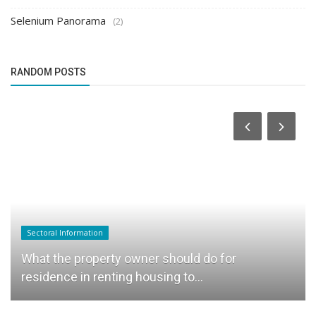
Selenium Panorama
(2)
RANDOM POSTS
Sectoral Information
What the property owner should do for
residence in renting housing to...