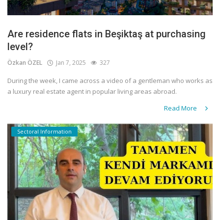
Are residence flats in Beşiktaş at purchasing
level?
Özkan ÖZEL
Jan 7, 2025
327
During the week, I came across a video of a gentleman who works as
a luxury real estate agent in popular living areas abroad.
Read More
Sectoral Information