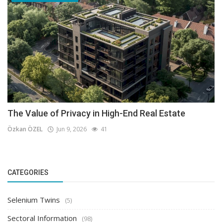
The Value of Privacy in High-End Real Estate
Özkan ÖZEL
Jun 9, 2026
41
CATEGORIES
Selenium Twins
(5)
Sectoral Information
(98)