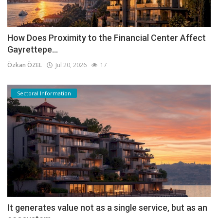
How Does Proximity to the Financial Center Affect
Gayrettepe...
Özkan ÖZEL
Jul 20, 2026
17
Sectoral Information
It generates value not as a single service, but as an