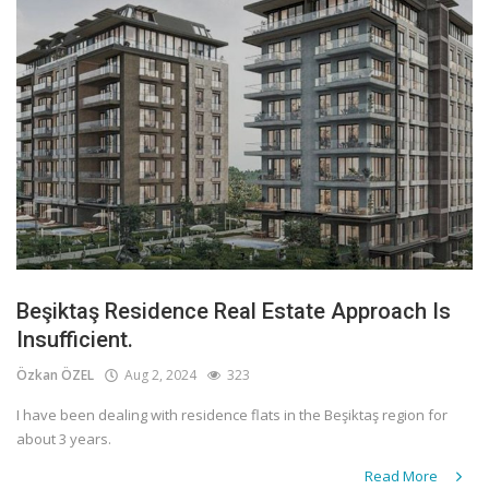
Beşiktaş Residence Real Estate Approach Is
Insufficient.
Özkan ÖZEL
Aug 2, 2024
323
I have been dealing with residence flats in the Beşiktaş region for
about 3 years.
Read More