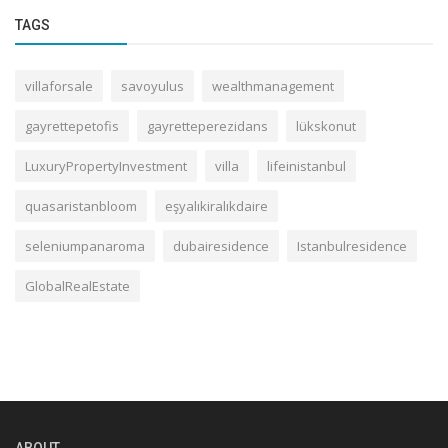
TAGS
villaforsale
savoyulus
wealthmanagement
gayrettepetofis
gayretteperezidans
lükskonut
LuxuryPropertyInvestment
villa
lifeinistanbul
quasaristanbloom
eşyalıkiralıkdaire
seleniumpanaroma
dubairesidence
Istanbulresidence
GlobalRealEstate
ABOUT