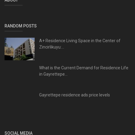
RANDOM POSTS
A+ Residence Living Space in the Center of
Zincirlikuyu:...
What is the Current Demand for Residence Life
in Gayrettepe...
Gayrettepe residence ads price levels
SOCIAL MEDIA