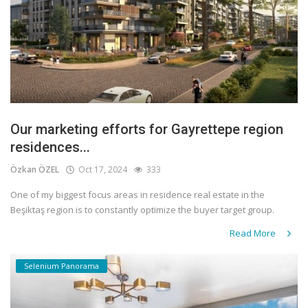
Our marketing efforts for Gayrettepe region
residences...
Özkan ÖZEL
Oct 17, 2024
333
One of my biggest focus areas in residence real estate in the
Beşiktaş region is to constantly optimize the buyer target group.
Read More
Selenium Panorama