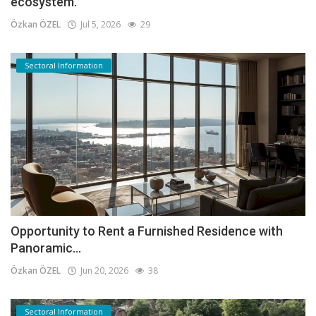
ecosystem.
Özkan ÖZEL
Jul 5, 2026
29
Sectoral Information
Opportunity to Rent a Furnished Residence with
Panoramic...
Özkan ÖZEL
Jun 20, 2026
38
Sectoral Information