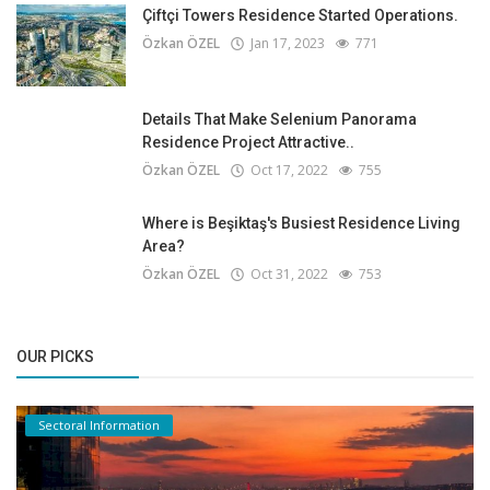
Çiftçi Towers Residence Started Operations.
Özkan ÖZEL
Jan 17, 2023
771
Details That Make Selenium Panorama
Residence Project Attractive..
Özkan ÖZEL
Oct 17, 2022
755
Where is Beşiktaş's Busiest Residence Living
Area?
Özkan ÖZEL
Oct 31, 2022
753
OUR PICKS
Sectoral Information