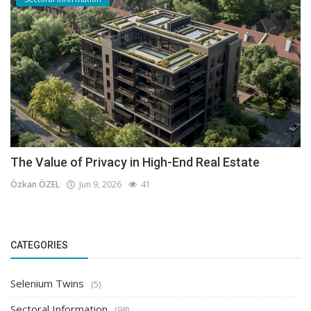
The Value of Privacy in High-End Real Estate
Özkan ÖZEL
Jun 9, 2026
41
CATEGORIES
Selenium Twins
(5)
Sectoral Information
(98)