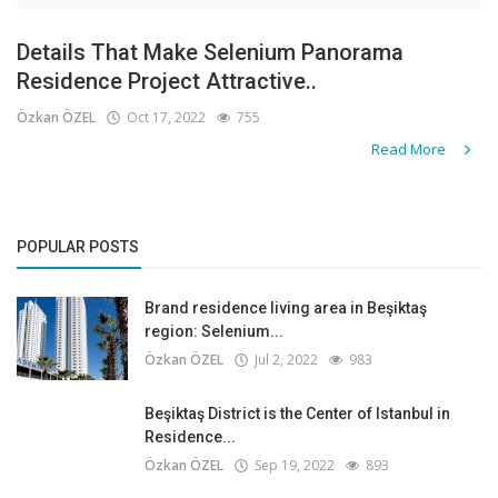
Details That Make Selenium Panorama
Residence Project Attractive..
Özkan ÖZEL
Oct 17, 2022
755
Read More
POPULAR POSTS
Brand residence living area in Beşiktaş
region: Selenium...
Özkan ÖZEL
Jul 2, 2022
983
Beşiktaş District is the Center of Istanbul in
Residence...
Özkan ÖZEL
Sep 19, 2022
893