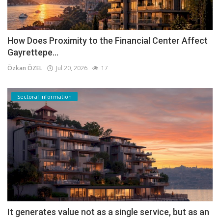
How Does Proximity to the Financial Center Affect
Gayrettepe...
Özkan ÖZEL
Jul 20, 2026
17
Sectoral Information
It generates value not as a single service, but as an