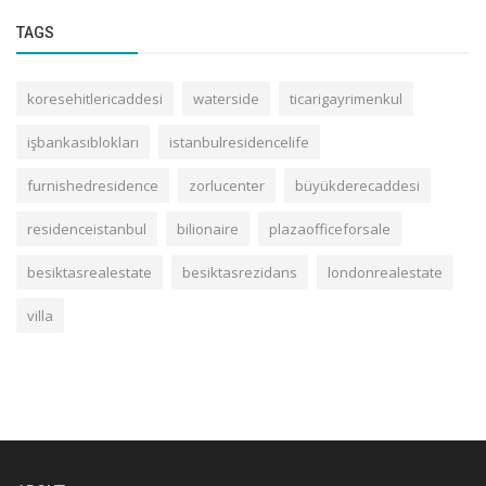
TAGS
koresehitlericaddesi
waterside
ticarigayrimenkul
işbankasıblokları
istanbulresidencelife
furnishedresidence
zorlucenter
büyükderecaddesi
residenceistanbul
bilionaire
plazaofficeforsale
besiktasrealestate
besiktasrezidans
londonrealestate
villa