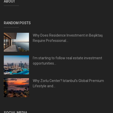
ABOUT
RANDOM POSTS
Why Does Residence Investment in Beşiktaş
Require Professional...
I'm starting to follow real estate investment
opportunities...
Why Zorlu Center? Istanbul’s Global Premium
Lifestyle and...
SOCIAL MEDIA