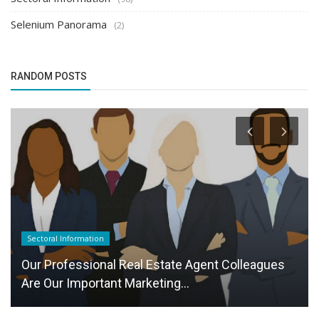
Selenium Panorama
(2)
RANDOM POSTS
Sectoral Information
Our Professional Real Estate Agent Colleagues
Are Our Important Marketing...