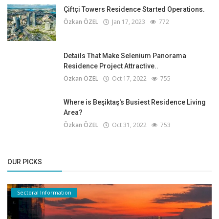
Çiftçi Towers Residence Started Operations.
Özkan ÖZEL
Jan 17, 2023
772
Details That Make Selenium Panorama
Residence Project Attractive..
Özkan ÖZEL
Oct 17, 2022
755
Where is Beşiktaş's Busiest Residence Living
Area?
Özkan ÖZEL
Oct 31, 2022
753
OUR PICKS
Sectoral Information