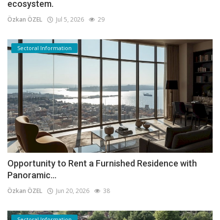
ecosystem.
Özkan ÖZEL
Jul 5, 2026
29
Sectoral Information
Opportunity to Rent a Furnished Residence with
Panoramic...
Özkan ÖZEL
Jun 20, 2026
38
Sectoral Information