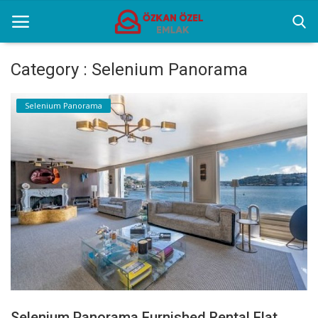
Category : Selenium Panorama
Home
Selenium Panorama
Selenium Twins
Sectoral Information
Contact
English
Selenium Panorama Furnished Rental Flat