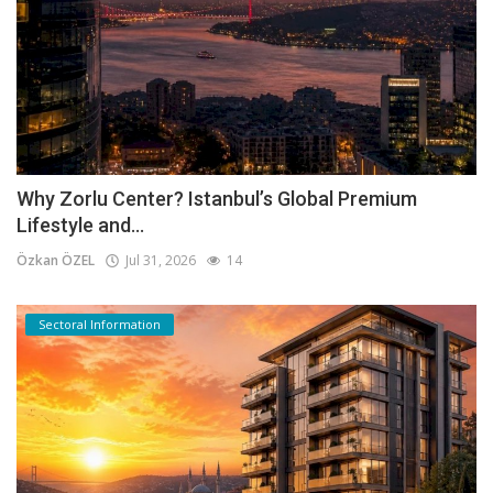
Why Zorlu Center? Istanbul’s Global Premium
Lifestyle and...
Özkan ÖZEL
Jul 31, 2026
14
Sectoral Information