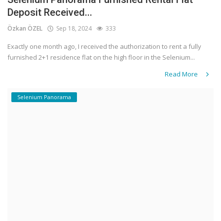
Deposit Received...
Özkan ÖZEL
Sep 18, 2024
333
Exactly one month ago, I received the authorization to rent a fully
furnished 2+1 residence flat on the high floor in the Selenium...
Read More
Selenium Panorama