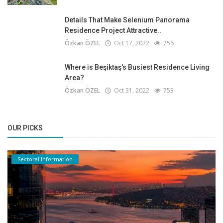
Details That Make Selenium Panorama
Residence Project Attractive..
Özkan ÖZEL
Oct 17, 2022
756
Where is Beşiktaş's Busiest Residence Living
Area?
Özkan ÖZEL
Oct 31, 2022
753
OUR PICKS
Sectoral Information