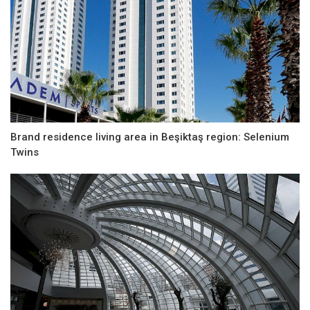
Brand residence living area in Beşiktaş region: Selenium
Twins