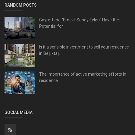
RANDOM POSTS
Gayrettepe “Emekli Subay Evleri” Have the
Potential for...
Is it a sensible investment to sell your residence
in Beşiktaş...
The importance of active marketing efforts in
residence...
SOCIAL MEDIA