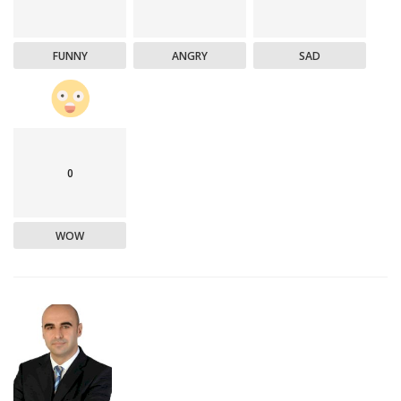
FUNNY
ANGRY
SAD
0
WOW