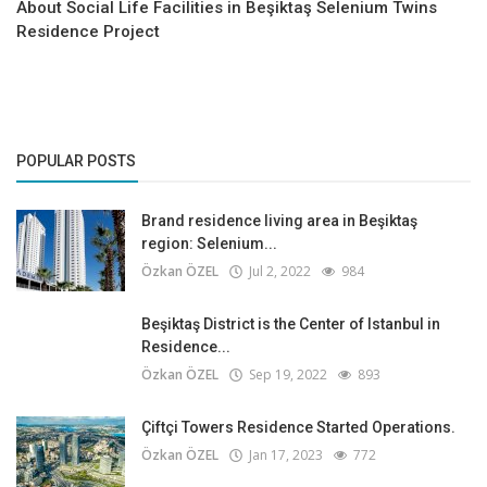
About Social Life Facilities in Beşiktaş Selenium Twins
Residence Project
POPULAR POSTS
Brand residence living area in Beşiktaş
region: Selenium...
Özkan ÖZEL
Jul 2, 2022
984
Beşiktaş District is the Center of Istanbul in
Residence...
Özkan ÖZEL
Sep 19, 2022
893
Çiftçi Towers Residence Started Operations.
Özkan ÖZEL
Jan 17, 2023
772