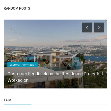
RANDOM POSTS
Sectoral Information
Customer Feedback on the Residence Projects I
Worked on
TAGS