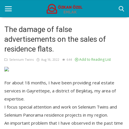
The damage of false
advertisements on the sales of
Home
residence flats.
Selenium Twins
Add to Reading List
Selenium Twins
Aug 16, 2022
644
Sectoral Information
Contact
For about 18 months, I have been providing real estate
services in Gayrettepe, a district of Beşiktaş, my area of
expertise.
English
I focus special attention and work on Selenium Twins and
Selenium Panorama residence projects in my region.
An important problem that I have observed in the past time