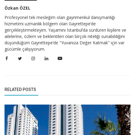
Özkan ÖZEL
Profesyonel tek mesleğim olan gayrimenkul danışmanlığı
hizmetimi uzmanlık bölgem olan Gayrettepe’de
gerçekleştirmekteyim. Yaşamını İstanbul’da sürdüren kişilere ve
ailelerine, özlem ve beklentileri olan birçok niteliği sunabildiğini
düşündüğüm Gayrettepe’de "Yuvanıza Değer Katmak" için var
gücümle çalışıyorum.
RELATED POSTS