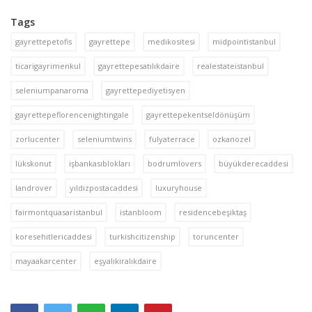
Tags
gayrettepetofis
gayrettepe
medikositesi
midpointistanbul
ticarigayrimenkul
gayrettepesatılıkdaire
realestateistanbul
seleniumpanaroma
gayrettepediyetisyen
gayrettepeflorencenightingale
gayrettepekentseldönüşüm
zorlucenter
seleniumtwins
fulyaterrace
ozkanozel
lükskonut
işbankasıblokları
bodrumlovers
büyükderecaddesi
landrover
yıldızpostacaddesi
luxuryhouse
fairmontquasaristanbul
istanbloom
residencebeşiktaş
koresehitlericaddesi
turkishcitizenship
toruncenter
mayaakarcenter
eşyalıkiralıkdaire