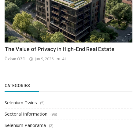
The Value of Privacy in High-End Real Estate
Özkan ÖZEL
Jun 9, 2026
41
CATEGORIES
Selenium Twins
(5)
Sectoral Information
(98)
Selenium Panorama
(2)