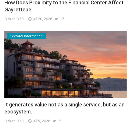
How Does Proximity to the Financial Center Affect
Gayrettepe...
Özkan ÖZEL
Jul 20, 2026
17
Sectoral Information
It generates value not as a single service, but as an
ecosystem.
Özkan ÖZEL
Jul 5, 2026
29