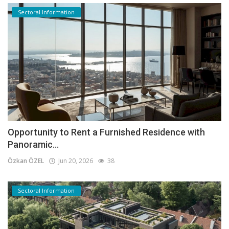
Sectoral Information
Opportunity to Rent a Furnished Residence with
Panoramic...
Özkan ÖZEL
Jun 20, 2026
38
Sectoral Information