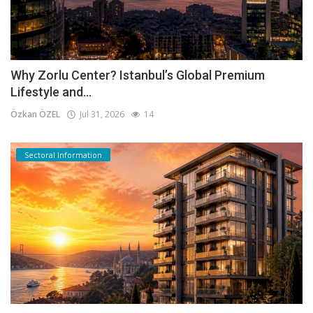
Why Zorlu Center? Istanbul’s Global Premium
Lifestyle and...
Özkan ÖZEL
Jul 31, 2026
14
Sectoral Information