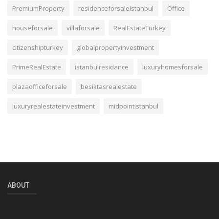
PremiumProperty
residenceforsaleIstanbul
Office
houseforsale
villaforsale
RealEstateTurkey
citizenshipturkey
globalpropertyinvestment
PrimeRealEstate
istanbulresidance
luxuryhomesforsale
plazaofficeforsale
besiktasrealestate
luxuryrealestateinvestment
midpointistanbul
ABOUT