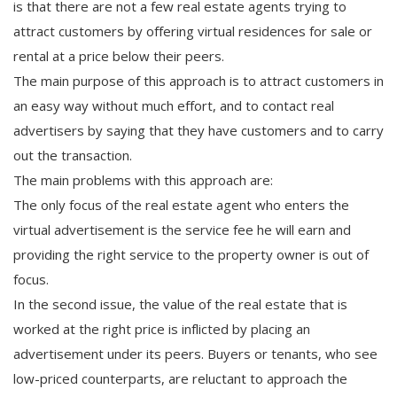
is that there are not a few real estate agents trying to
attract customers by offering virtual residences for sale or
rental at a price below their peers.
The main purpose of this approach is to attract customers in
an easy way without much effort, and to contact real
advertisers by saying that they have customers and to carry
out the transaction.
The main problems with this approach are:
The only focus of the real estate agent who enters the
virtual advertisement is the service fee he will earn and
providing the right service to the property owner is out of
focus.
In the second issue, the value of the real estate that is
worked at the right price is inflicted by placing an
advertisement under its peers. Buyers or tenants, who see
low-priced counterparts, are reluctant to approach the