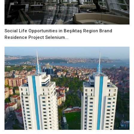
Social Life Opportunities in Beşiktaş Region Brand
Residence Project Selenium...