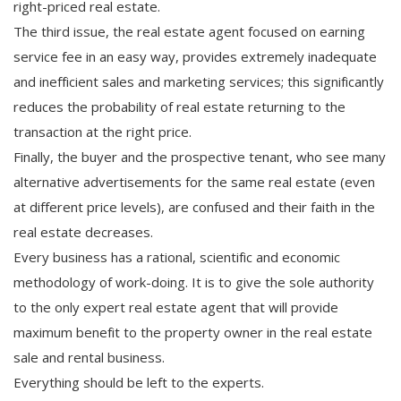
right-priced real estate.
The third issue, the real estate agent focused on earning
service fee in an easy way, provides extremely inadequate
and inefficient sales and marketing services; this significantly
reduces the probability of real estate returning to the
transaction at the right price.
Finally, the buyer and the prospective tenant, who see many
alternative advertisements for the same real estate (even
at different price levels), are confused and their faith in the
real estate decreases.
Every business has a rational, scientific and economic
methodology of work-doing. It is to give the sole authority
to the only expert real estate agent that will provide
maximum benefit to the property owner in the real estate
sale and rental business.
Everything should be left to the experts.