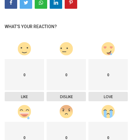
WHAT'S YOUR REACTION?
0
0
0
LIKE
DISLIKE
LOVE
0
0
0