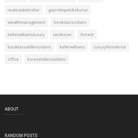
realestatebroker
gayrettepelükskonut
wealthmanagement
besiktasrezidans
kellerwilliamsluxury
landrover
forrent
besiktassatilikrezidans
kellerwilliams
LuxuryResidence
Office
koresehitlericaddesi
ABOUT
RANDOM POSTS