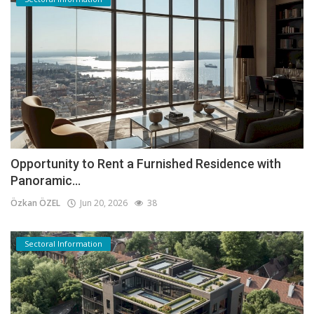
Opportunity to Rent a Furnished Residence with
Panoramic...
Özkan ÖZEL
Jun 20, 2026
38
Sectoral Information