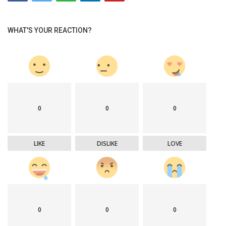
WHAT'S YOUR REACTION?
0
0
0
LIKE
DISLIKE
LOVE
0
0
0