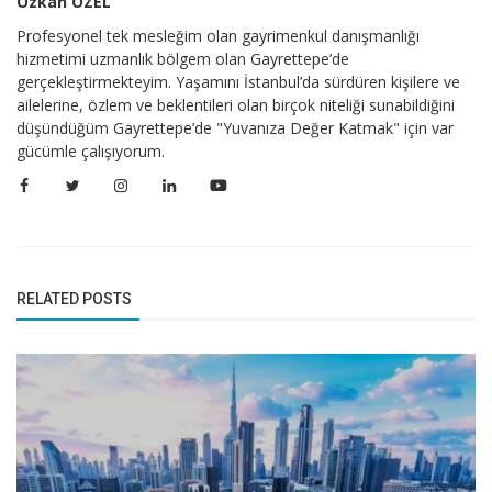
Özkan ÖZEL
Profesyonel tek mesleğim olan gayrimenkul danışmanlığı
hizmetimi uzmanlık bölgem olan Gayrettepe’de
gerçekleştirmekteyim. Yaşamını İstanbul’da sürdüren kişilere ve
ailelerine, özlem ve beklentileri olan birçok niteliği sunabildiğini
düşündüğüm Gayrettepe’de "Yuvanıza Değer Katmak" için var
gücümle çalışıyorum.
RELATED POSTS