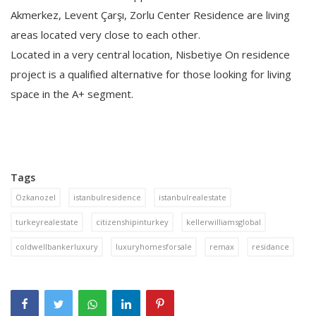
Akmerkez, Levent Çarşı, Zorlu Center Residence are living
areas located very close to each other.
Located in a very central location, Nisbetiye On residence
project is a qualified alternative for those looking for living
space in the A+ segment.
Tags
Ozkanozel
istanbulresidence
istanbulrealestate
turkeyrealestate
citizenshipinturkey
kellerwilliamsglobal
coldwellbankerluxury
luxuryhomesforsale
remax
residance