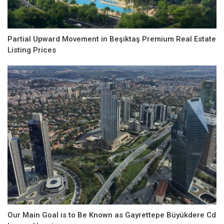
Partial Upward Movement in Beşiktaş Premium Real Estate
Listing Prices
Our Main Goal is to Be Known as Gayrettepe Büyükdere Cd