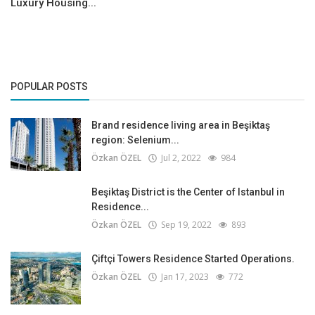
Luxury Housing...
POPULAR POSTS
Brand residence living area in Beşiktaş
region: Selenium...
Özkan ÖZEL
Jul 2, 2022
984
Beşiktaş District is the Center of Istanbul in
Residence...
Özkan ÖZEL
Sep 19, 2022
893
Çiftçi Towers Residence Started Operations.
Özkan ÖZEL
Jan 17, 2023
772