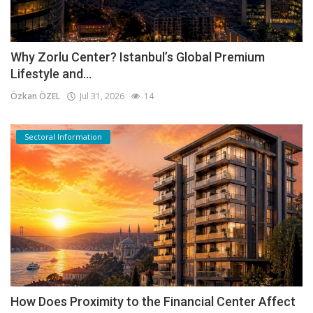
Why Zorlu Center? Istanbul’s Global Premium
Lifestyle and...
Özkan ÖZEL
Jul 31, 2026
14
Sectoral Information
How Does Proximity to the Financial Center Affect