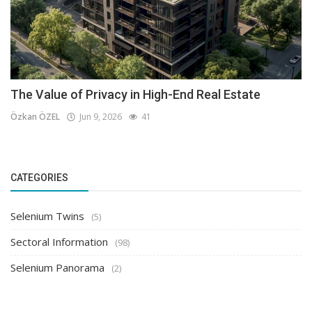
The Value of Privacy in High-End Real Estate
Özkan ÖZEL
Jun 9, 2026
41
CATEGORIES
Selenium Twins
(5)
Sectoral Information
(98)
Selenium Panorama
(2)