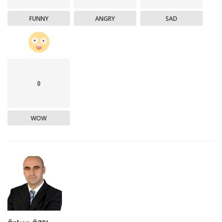
FUNNY
ANGRY
SAD
0
WOW