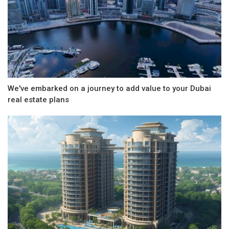
We've embarked on a journey to add value to your Dubai
real estate plans