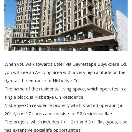
When you walk towards Etiler via Gayrettepe Büyükdere Cd,
you will see an A+ living area with a very high altitude on the
right at the entrance of Nisbetiye Cd.
The name of the residential living space, which operates in a
single block, is Nisbetiye On Residence.
Nisbetiye On residence project, which started operating in
2014, has 17 floors and consists of 92 residence flats.
The project, which includes 1+1, 2+1 and 3+1 flat types, also
has extensive social life opportunities.