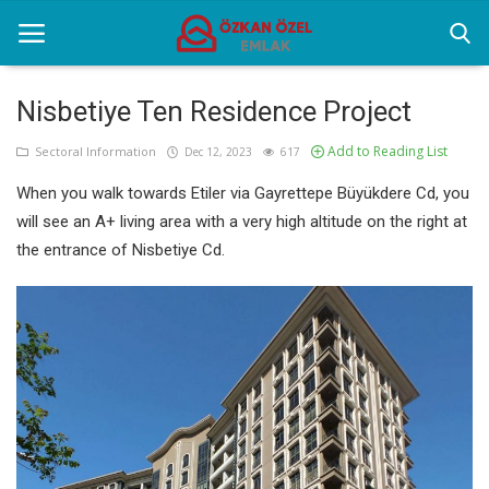
Nisbetiye Ten Residence Project
Add to Reading List
Home
Sectoral Information
Dec 12, 2023
617
When you walk towards Etiler via Gayrettepe Büyükdere Cd, you
Selenium Twins
will see an A+ living area with a very high altitude on the right at
Sectoral Information
the entrance of Nisbetiye Cd.
Contact
English