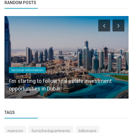
RANDOM POSTS
Sectoral Information
I'm starting to follow real estate investment
opportunities in Dubai.
TAGS
mansion
furnishedapartments
billionaire