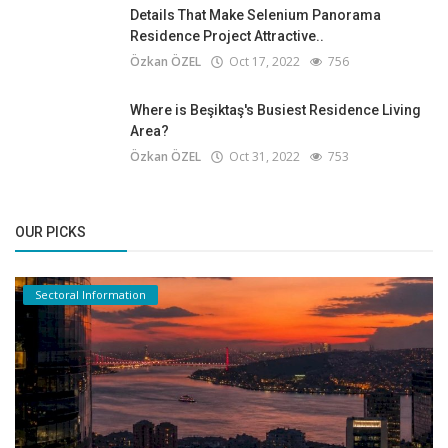
Details That Make Selenium Panorama
Residence Project Attractive..
Özkan ÖZEL
Oct 17, 2022
756
Where is Beşiktaş's Busiest Residence Living
Area?
Özkan ÖZEL
Oct 31, 2022
753
OUR PICKS
Sectoral Information