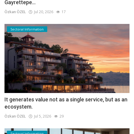
Gayrettepe...
Özkan ÖZEL
Jul 20, 2026
17
Sectoral Information
It generates value not as a single service, but as an
ecosystem.
Özkan ÖZEL
Jul 5, 2026
29
Sectoral Information