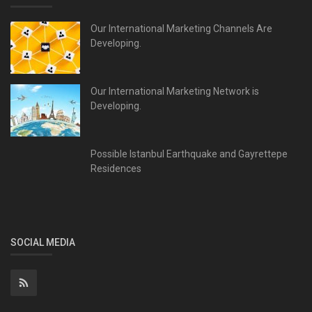
Our International Marketing Channels Are
Developing.
Our International Marketing Network is
Developing.
Possible Istanbul Earthquake and Gayrettepe
Residences
SOCIAL MEDIA