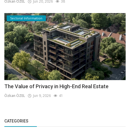
Özkan ÖZEL
Jun 20, 2026
38
Sectoral Information
The Value of Privacy in High-End Real Estate
Özkan ÖZEL
Jun 9, 2026
41
CATEGORIES