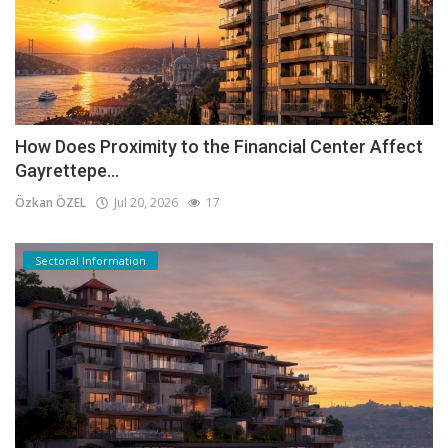
How Does Proximity to the Financial Center Affect
Gayrettepe...
Özkan ÖZEL
Jul 20, 2026
17
Sectoral Information