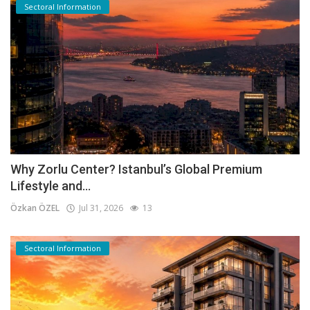
Sectoral Information
Why Zorlu Center? Istanbul’s Global Premium
Lifestyle and...
Özkan ÖZEL
Jul 31, 2026
13
Sectoral Information