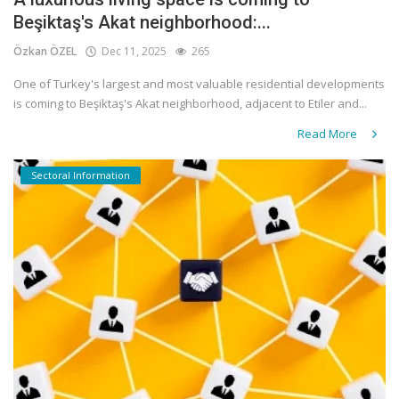
Beşiktaş's Akat neighborhood:...
Özkan ÖZEL
Dec 11, 2025
265
One of Turkey's largest and most valuable residential developments
is coming to Beşiktaş's Akat neighborhood, adjacent to Etiler and...
Read More
Sectoral Information