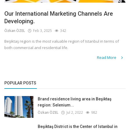
Our International Marketing Channels Are
Developing.
Özkan ÖZEL
Feb 3, 2025
342
Beşiktaş region is the most valuable region of Istanbul in terms of
both commercial and residential life.
Read More
POPULAR POSTS
Brand residence living area in Beşiktaş
region: Selenium...
Özkan ÖZEL
Jul 2, 2022
982
Beşiktaş District is the Center of Istanbul in