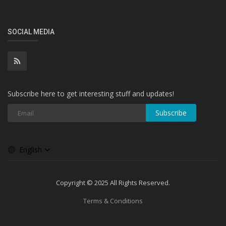
SOCIAL MEDIA
Subscribe here to get interesting stuff and updates!
Subscribe
English
Copyright © 2025 All Rights Reserved.
Terms & Conditions