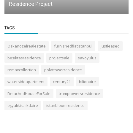
Residence Project
TAGS
Ozkanozelrealestate
furnishedflatistanbul
justleased
besiktasresidence
projectsale
savoyulus
remaxcollection
polattowerresidence
watersideapartment
century21
bilionaire
DetachedHouseForSale
trumptowersresidence
eşyalıkiralıkdaire
istanbloomresidence