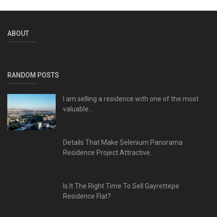
ABOUT
RANDOM POSTS
I am selling a residence with one of the most
valuable...
Details That Make Selenium Panorama
Residence Project Attractive..
Is It The Right Time To Sell Gayrettepe
Residence Flat?