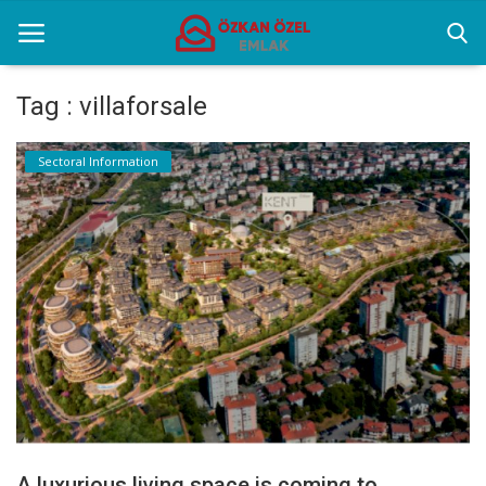
Tag : villaforsale
Home
Sectoral Information
Selenium Twins
Sectoral Information
Contact
English
A luxurious living space is coming to