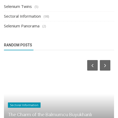
Selenium Twins
(5)
Sectoral Information
(98)
Selenium Panorama
(2)
RANDOM POSTS
Sectoral Information
The Charm of the Balmumcu Büyükhanlı