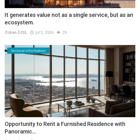
It generates value not as a single service, but as an
ecosystem.
Özkan ÖZEL
Jul 5, 2026
29
Sectoral Information
Opportunity to Rent a Furnished Residence with
Panoramic...