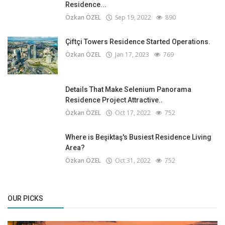
Residence...
Özkan ÖZEL
Sep 19, 2022
890
Çiftçi Towers Residence Started Operations.
Özkan ÖZEL
Jan 17, 2023
769
Details That Make Selenium Panorama
Residence Project Attractive..
Özkan ÖZEL
Oct 17, 2022
752
Where is Beşiktaş's Busiest Residence Living
Area?
Özkan ÖZEL
Oct 31, 2022
752
OUR PICKS