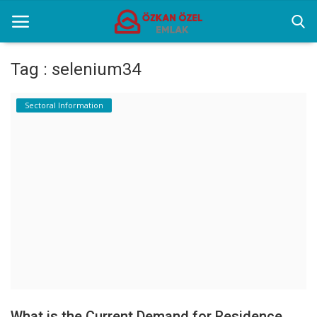
Tag : selenium34
Home
Sectoral Information
Selenium Twins
Sectoral Information
Contact
English
What is the Current Demand for Residence