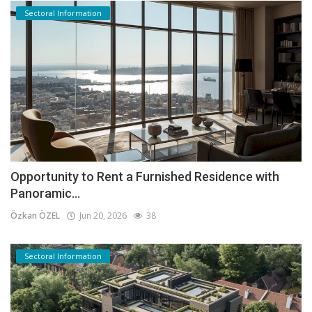
Sectoral Information
Opportunity to Rent a Furnished Residence with
Panoramic...
Özkan ÖZEL
Jun 20, 2026
38
Sectoral Information