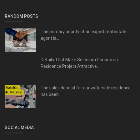
RANDOM POSTS
The primary priority of an expert real estate
agent is...
Details That Make Selenium Panorama
Residence Project Attractive..
The sales deposit for our waterside residence
has been...
SOCIAL MEDIA