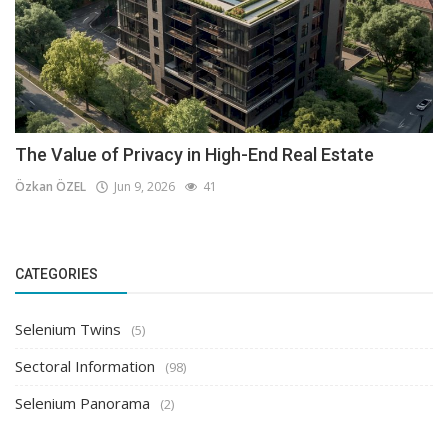
The Value of Privacy in High-End Real Estate
Özkan ÖZEL
Jun 9, 2026
41
CATEGORIES
Selenium Twins
(5)
Sectoral Information
(98)
Selenium Panorama
(2)