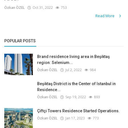
Özkan ÖZEL
Oct 31, 2022
753
Read More
POPULAR POSTS
Brand residence living area in Beşiktaş
region: Selenium...
Özkan ÖZEL
Jul 2, 2022
984
Beşiktaş District is the Center of Istanbul in
Residence...
Özkan ÖZEL
Sep 19, 2022
893
Çiftçi Towers Residence Started Operations.
Özkan ÖZEL
Jan 17, 2023
773