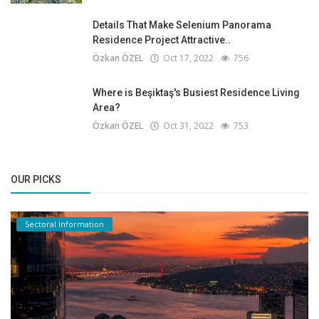
Details That Make Selenium Panorama
Residence Project Attractive..
Özkan ÖZEL
Oct 17, 2022
756
Where is Beşiktaş's Busiest Residence Living
Area?
Özkan ÖZEL
Oct 31, 2022
753
OUR PICKS
Sectoral Information