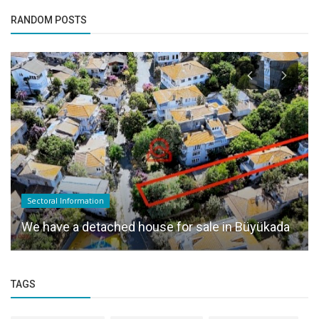
RANDOM POSTS
Sectoral Information
We have a detached house for sale in Büyükada
TAGS