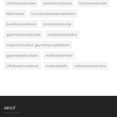
istanbulrealestate
istanbulresidance
londonrealestate
billionaires
luxuryrealestateinvestment
besiktasresidence
turkishcitizenship
gayretteperealestate
realestateistanbul
midpointistanbul ;gayrettepesatılıkdaire
gayretteperezidans
realestatebroker
ciftcitowerresidence
realestatelife
seleniumpanorama
ABOUT