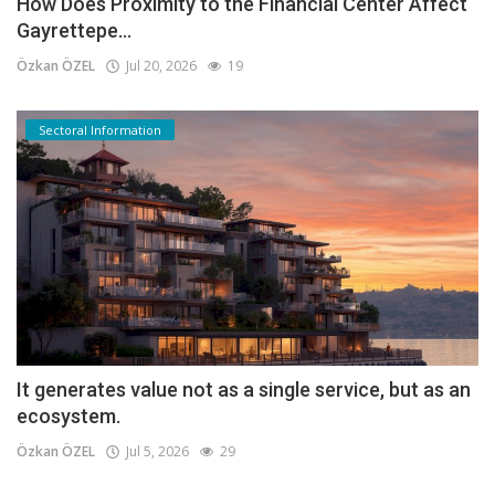
How Does Proximity to the Financial Center Affect
Gayrettepe...
Özkan ÖZEL
Jul 20, 2026
19
Sectoral Information
It generates value not as a single service, but as an
ecosystem.
Özkan ÖZEL
Jul 5, 2026
29