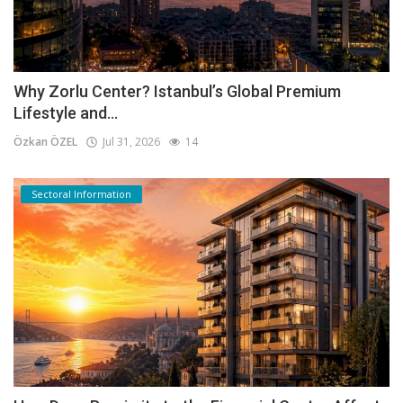
Why Zorlu Center? Istanbul’s Global Premium
Lifestyle and...
Özkan ÖZEL
Jul 31, 2026
14
Sectoral Information