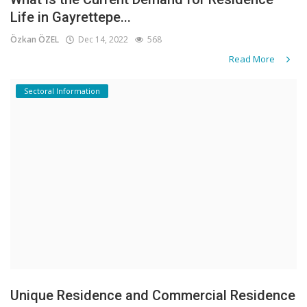
Life in Gayrettepe...
Özkan ÖZEL
Dec 14, 2022
568
Read More
Sectoral Information
Unique Residence and Commercial Residence