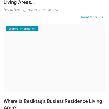
Living Areas...
Özkan ÖZEL
Nov 21, 2022
574
Read More
Sectoral Information
Where is Beşiktaş's Busiest Residence Living
Area?